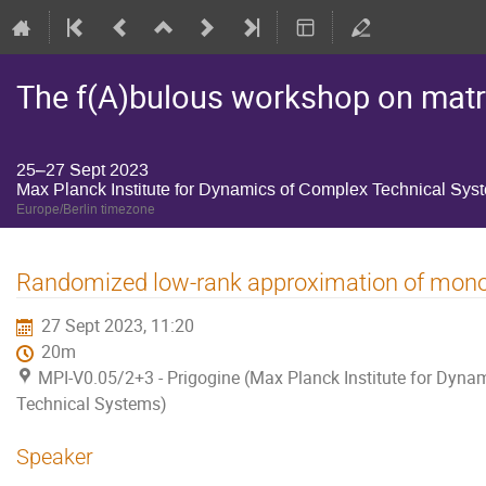
The f(A)bulous workshop on matri
25–27 Sept 2023
Max Planck Institute for Dynamics of Complex Technical Sys
Europe/Berlin timezone
Randomized low-rank approximation of mono
27 Sept 2023, 11:20
20m
MPI-V0.05/2+3 - Prigogine (Max Planck Institute for Dyna
Technical Systems)
Speaker