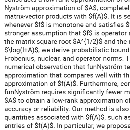
Nyström approximation of $A$, completel
matrix-vector products with $f(A)$. It is 
whenever $f$ is monotone and satisfies $f
stronger assumption that $f$ is operator
the matrix square root $A^{1/2}$ and the 
$\log(I+A)$, we derive probabilistic bounds
Frobenius, nuclear, and operator norms. 
numerical observation that funNyström te
approximation that compares well with th
approximation of $f(A)$. Furthermore, co
funNyström requires significantly fewer m
$A$ to obtain a low-rank approximation of 
accuracy or reliability. Our method is als
quantities associated with $f(A)$, such as
entries of $f(A)$. In particular, we propo