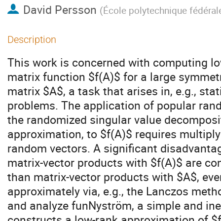
David Persson
(
École polytechnique fédéra
Description
This work is concerned with computing lo
matrix function $f(A)$ for a large symmetr
matrix $A$, a task that arises in, e.g., sta
problems. The application of popular ra
the randomized singular value decomposi
approximation, to $f(A)$ requires multiply
random vectors. A significant disadvanta
matrix-vector products with $f(A)$ are c
than matrix-vector products with $A$, eve
approximately via, e.g., the Lanczos metho
and analyze funNyström, a simple and in
constructs a low-rank approximation of $f