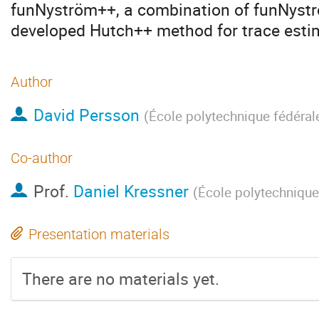
funNyström++, a combination of funNystr
developed Hutch++ method for trace esti
Author
David Persson
(
École polytechnique fédéra
Co-author
Prof.
Daniel Kressner
(
École polytechnique
Presentation materials
There are no materials yet.