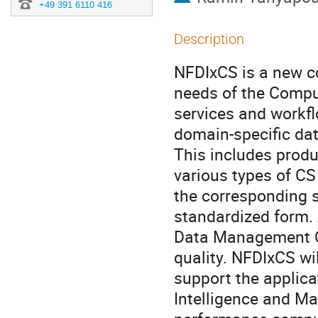
+49 391 6110 416
Description
NFDIxCS is a new c
needs of the Compu
services and workfl
domain-specific dat
This includes produ
various types of CS
the corresponding s
standardized form. 
Data Management Co
quality. NFDIxCS wil
support the applica
Intelligence and Mac