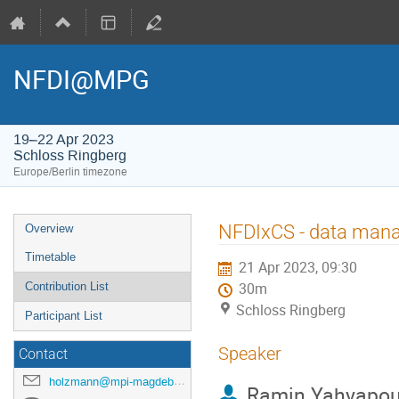
NFDI@MPG
19–22 Apr 2023
Schloss Ringberg
Europe/Berlin timezone
Event
NFDIxCS - data mana
Overview
menu
Timetable
21 Apr 2023, 09:30
Contribution List
30m
Schloss Ringberg
Participant List
Speaker
Contact
holzmann@mpi-magdeburg.mpg.de
Ramin Yahyapou