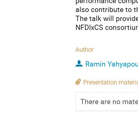
performance comput
also contribute to 
The talk will provi
NFDIxCS consortiu
Author
Ramin Yahyapou
Presentation materi
There are no mater