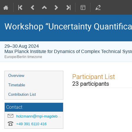
Workshop “Uncertainty Quantifica
29–30 Aug 2024
Max Planck Institute for Dynamics of Complex Technical Sys
Europe/Berlin timezone
Event
Participant List
Overview
menu
23 participants
Timetable
Contribution List
Contact
holzmann@mpi-magdeburg.mpg.de
+49 391 6110 416