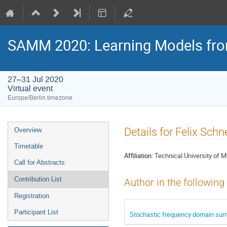
SAMM 2020: Learning Models fr
27–31 Jul 2020
Virtual event
Europe/Berlin timezone
Event
Details for Felix Schn
Overview
menu
Timetable
Affiliation:
Technical University of 
Call for Abstracts
Contribution List
Author in the following
Registration
Participant List
Stochastic frequency domain surro