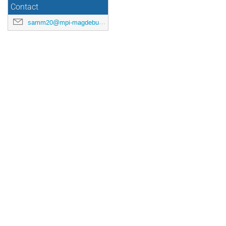
Contact
samm20@mpi-magdeburg.mpg.de