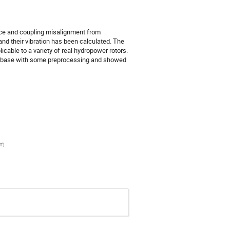
nce and coupling misalignment from
and their vibration has been calculated. The
icable to a variety of real hydropower rotors.
 database with some preprocessing and showed
rt
)