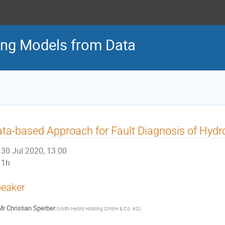
ng Models from Data
ta-based Approach for Fault Diagnosis of Hyd
30 Jul 2020, 13:00
1h
eaker
Mr
Christian Sperber
(
Voith Hydro Holding GmbH & Co. KG
)