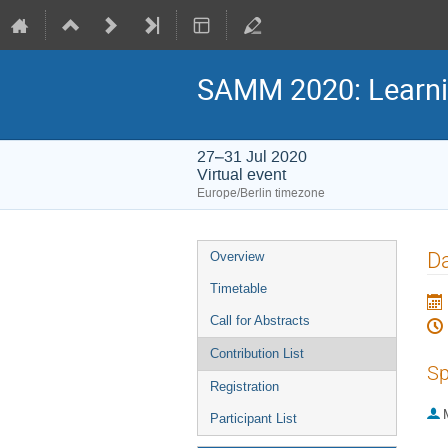
SAMM 2020: Learni
27–31 Jul 2020
Virtual event
Europe/Berlin timezone
Event
Da
Overview
menu
Timetable
Call for Abstracts
Contribution List
Sp
Registration
Participant List