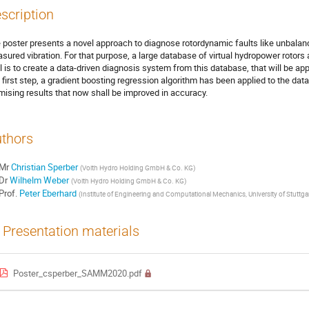
scription
 poster presents a novel approach to diagnose rotordynamic faults like unbala
sured vibration. For that purpose, a large database of virtual hydropower rotors 
l is to create a data-driven diagnosis system from this database, that will be appl
a first step, a gradient boosting regression algorithm has been applied to the
mising results that now shall be improved in accuracy.
thors
Mr
Christian Sperber
(
Voith Hydro Holding GmbH & Co. KG
)
Dr
Wilhelm Weber
(
Voith Hydro Holding GmbH & Co. KG
)
Prof.
Peter Eberhard
(
Institute of Engineering and Computational Mechanics, University of Stuttga
Presentation materials
Poster_csperber_SAMM2020.pdf