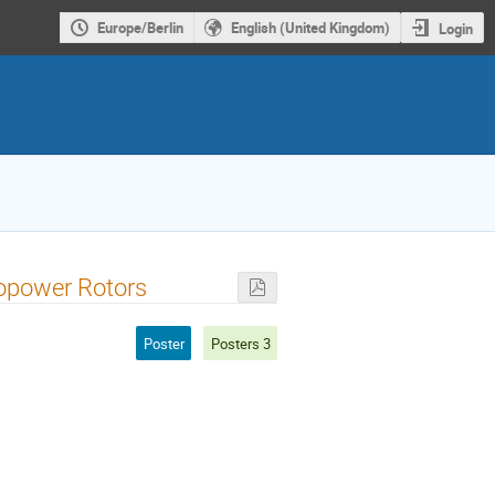
Europe/Berlin
English (United Kingdom)
Login
ropower Rotors
Poster
Posters 3