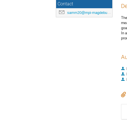
Contact
De
samm20@mpi-magdeburg.mpg.de
The
mea
goa
In 
pro
Au