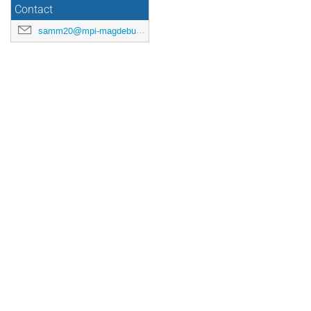
Contact
samm20@mpi-magdeburg.mpg.de