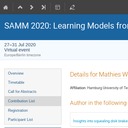
SAMM 2020: Learning Models fr
27–31 Jul 2020
Virtual event
Europe/Berlin timezone
Event
Details for Mathies W
Overview
menu
Timetable
Affiliation:
Hamburg University of T
Call for Abstracts
Contribution List
Author in the following
Registration
Participant List
Insights into squealing disk brake