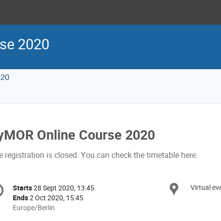
se 2020
020
yMOR Online Course 2020
 registration is closed. You can check the timetable here.
onference
Virtual ev
Locat
Starts
28 Sept 2020, 13:45
Date/Time
formation
Ends
2 Oct 2020, 15:45
All
Europe/Berlin
times