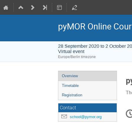
pyMOR Online Cour
28 September 2020 to 2 October 2
Virtual event
Europe/Berlin timezone
Event
Overview
p
menu
Timetable
The
Registration
Contact
C
in
school@pymor.org