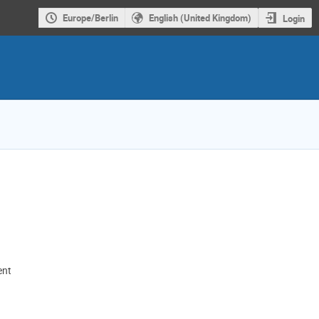
Europe/Berlin
English (United Kingdom)
Login
ent
ion