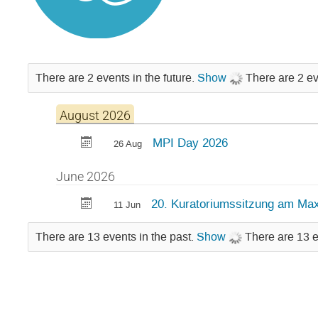
There are 2 events in the future.
Show
There are 2 ev
August 2026
MPI Day 2026
26 Aug
June 2026
20. Kuratoriumssitzung am Max
11 Jun
There are 13 events in the past.
Show
There are 13 e