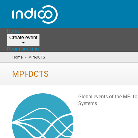
Home
Create event
Room booking
»
Home
MPI-DCTS
(you
are
here)
MPI-DCTS
Global events of the MPI f
Systems